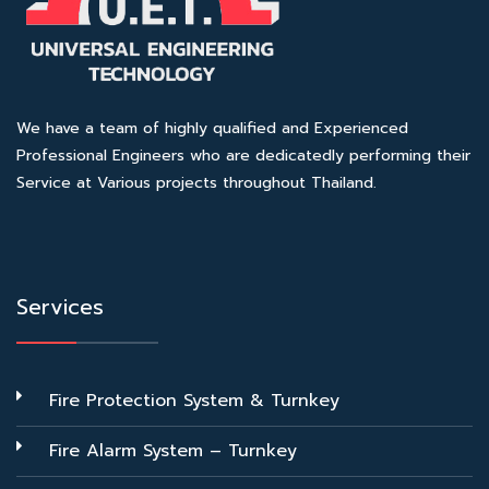
We have a team of highly qualified and Experienced
Professional Engineers who are dedicatedly performing their
Service at Various projects throughout Thailand.
Services
Fire Protection System & Turnkey
Fire Alarm System – Turnkey