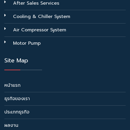
After Sales Services
Cooling & Chiller System
Air Compressor System
Motor Pump
Site Map
หน้าแรก
ธุรกิจของเรา
ประเภทธุรกิจ
ผลงาน