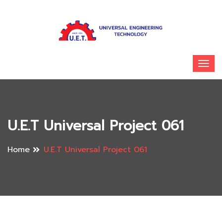
U.E.T Universal Project 061
Home
U.E.T Universal Project 061