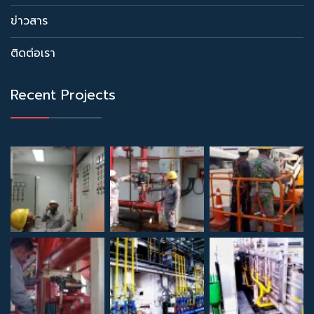
ข่าวสาร
ติดต่อเรา
Recent Projects