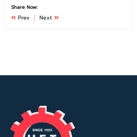
Share Now:
Prev
Next