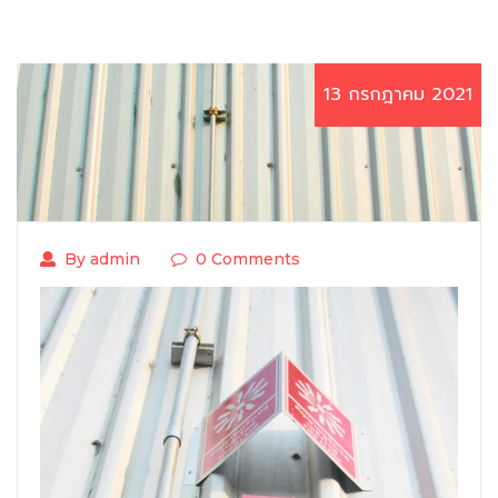
13 กรกฎาคม 2021
By admin
0 Comments