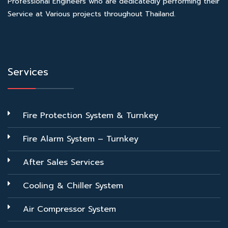
Professional Engineers who are dedicatedly performing their
Service at Various projects throughout Thailand.
Services
Fire Protection System & Turnkey
Fire Alarm System – Turnkey
After Sales Services
Cooling & Chiller System
Air Compressor System