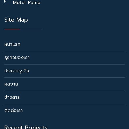
Motor Pump
Site Map
หน้าแรก
ธุรกิจของเรา
ประเภทธุรกิจ
ผลงาน
ข่าวสาร
ติดต่อเรา
Recent Projects