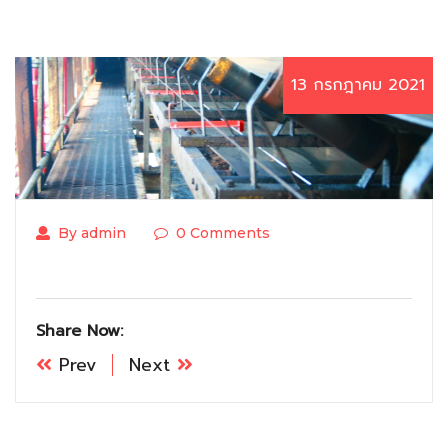
13 กรกฎาคม 2021
By admin
0 Comments
Share Now:
Prev
Next