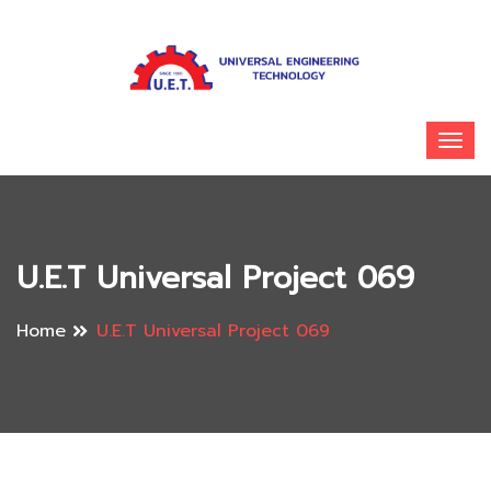
U.E.T Universal Project 069
Home
U.E.T Universal Project 069