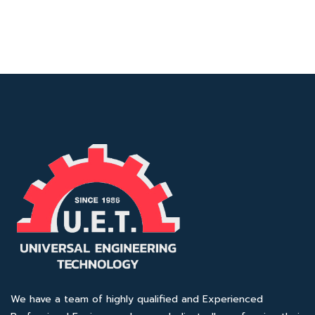
We have a team of highly qualified and Experienced