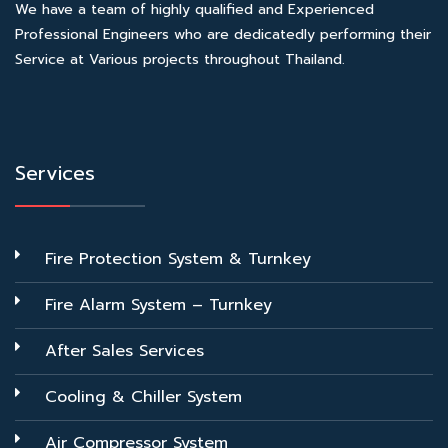
We have a team of highly qualified and Experienced
Professional Engineers who are dedicatedly performing their
Service at Various projects throughout Thailand.
Services
Fire Protection System & Turnkey
Fire Alarm System – Turnkey
After Sales Services
Cooling & Chiller System
Air Compressor System