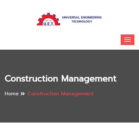
Construction Management
Home
Construction Management