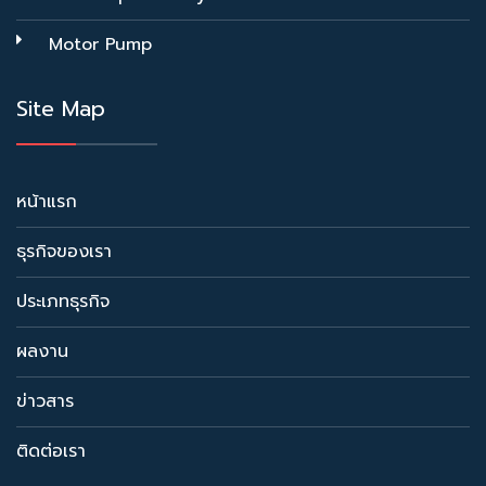
Motor Pump
Site Map
หน้าแรก
ธุรกิจของเรา
ประเภทธุรกิจ
ผลงาน
ข่าวสาร
ติดต่อเรา