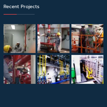
Recent Projects