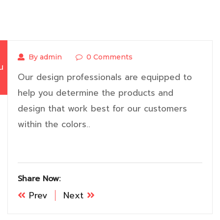
By admin
0 Comments
น
Our design professionals are equipped to
help you determine the products and
design that work best for our customers
within the colors..
Share Now:
Prev
Next