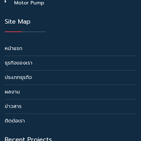
Motor Pump
Site Map
หน้าแรก
ธุรกิจของเรา
ประเภทธุรกิจ
ผลงาน
ข่าวสาร
ติดต่อเรา
Recent Projects