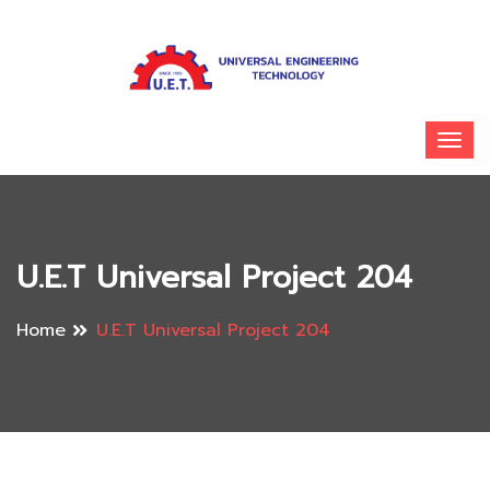
U.E.T Universal Project 204
Home
U.E.T Universal Project 204