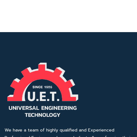
We have a team of highly qualified and Experienced