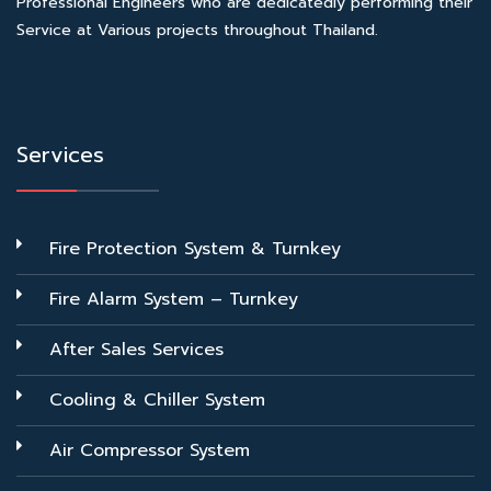
Professional Engineers who are dedicatedly performing their
Service at Various projects throughout Thailand.
Services
Fire Protection System & Turnkey
Fire Alarm System – Turnkey
After Sales Services
Cooling & Chiller System
Air Compressor System