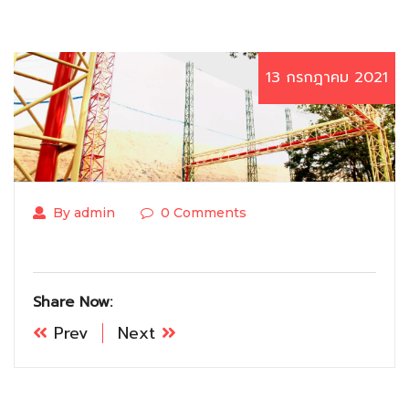
13 กรกฎาคม 2021
By admin
0 Comments
Share Now:
Prev
Next