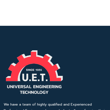
We have a team of highly qualified and Experienced