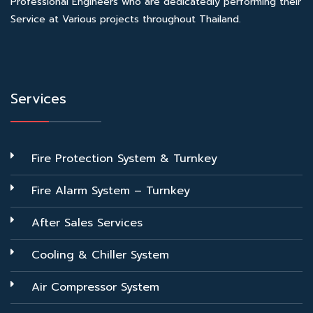
Professional Engineers who are dedicatedly performing their
Service at Various projects throughout Thailand.
Services
Fire Protection System & Turnkey
Fire Alarm System – Turnkey
After Sales Services
Cooling & Chiller System
Air Compressor System