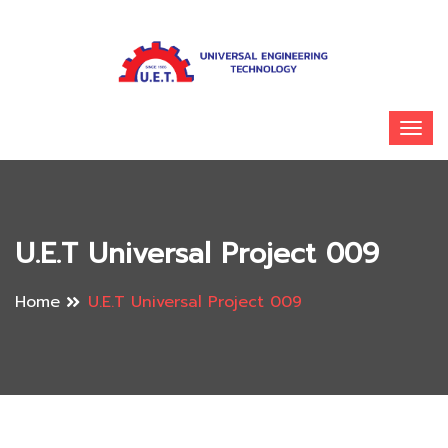
U.E.T Universal Project 009
Home
U.E.T Universal Project 009