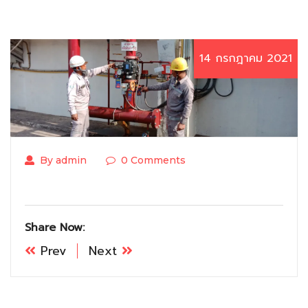
14 กรกฎาคม 2021
By admin
0 Comments
Share Now:
Prev
Next