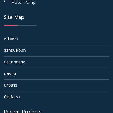
Motor Pump
Site Map
หน้าแรก
ธุรกิจของเรา
ประเภทธุรกิจ
ผลงาน
ข่าวสาร
ติดต่อเรา
Recent Projects