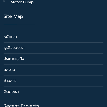
Motor Pump
Site Map
หน้าแรก
ธุรกิจของเรา
ประเภทธุรกิจ
ผลงาน
ข่าวสาร
ติดต่อเรา
Recent Projects