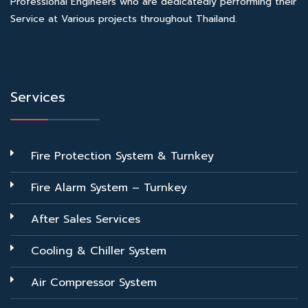
Professional Engineers who are dedicatedly performing their
Service at Various projects throughout Thailand.
Services
Fire Protection System & Turnkey
Fire Alarm System – Turnkey
After Sales Services
Cooling & Chiller System
Air Compressor System