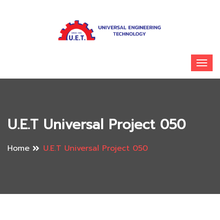
U.E.T Universal Project 050
Home
U.E.T Universal Project 050