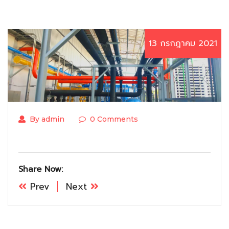
13 กรกฎาคม 2021
By admin
0 Comments
Share Now:
Prev
Next