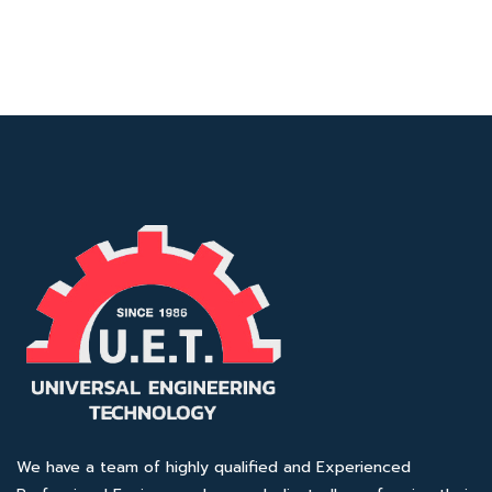
We have a team of highly qualified and Experienced