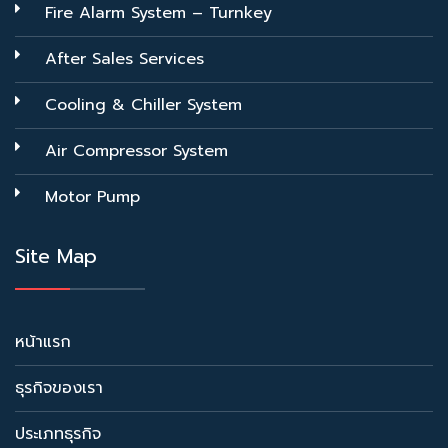
Fire Alarm System – Turnkey
After Sales Services
Cooling & Chiller System
Air Compressor System
Motor Pump
Site Map
หน้าแรก
ธุรกิจของเรา
ประเภทธุรกิจ