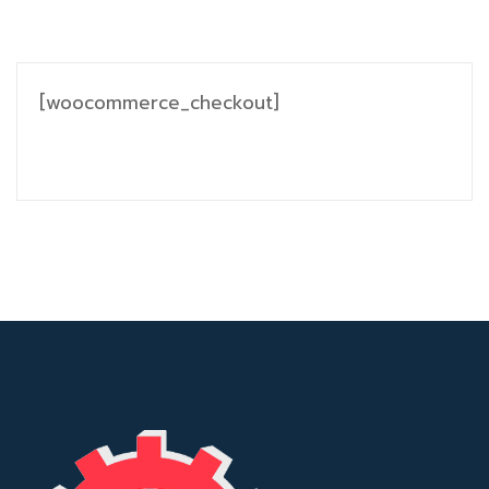
[woocommerce_checkout]