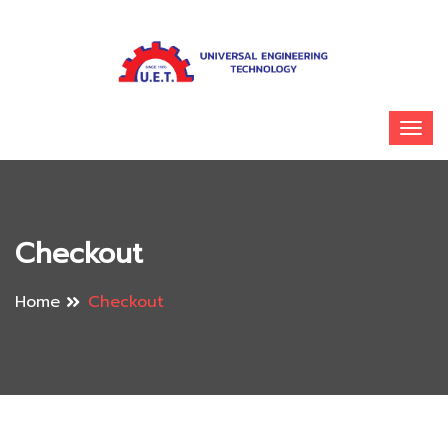
Checkout
Home
Checkout