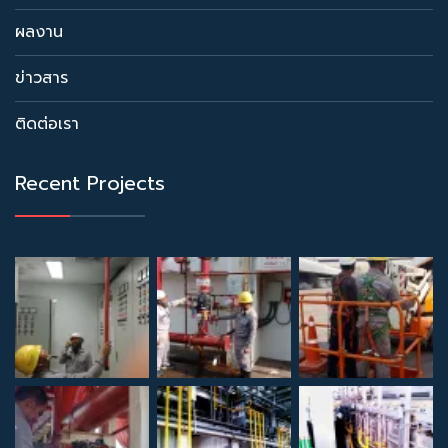
ผลงาน
ข่าวสาร
ติดต่อเรา
Recent Projects