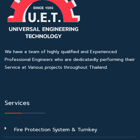
We have a team of highly qualified and Experienced
Professional Engineers who are dedicatedly performing their
Service at Various projects throughout Thailand.
Services
Fire Protection System & Turnkey